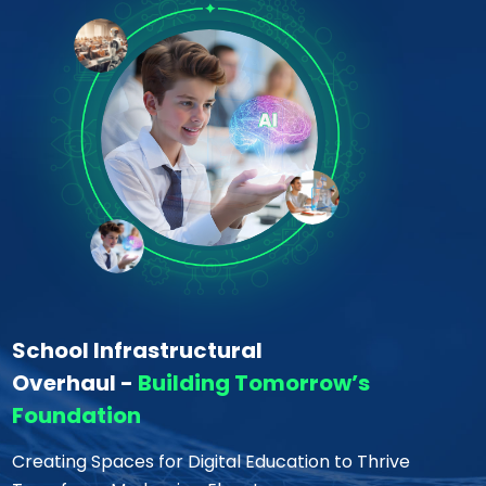
School Infrastructural
Overhaul -
Building Tomorrow’s
Foundation
Creating Spaces for Digital Education to Thrive