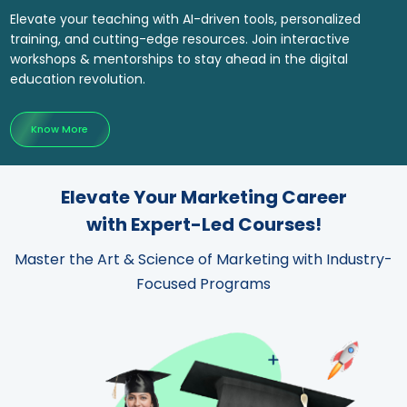
Elevate your teaching with AI-driven tools, personalized
training, and cutting-edge resources. Join interactive
workshops & mentorships to stay ahead in the digital
education revolution.
Know More
Elevate Your Marketing Career
with Expert-Led Courses!
Master the Art & Science of Marketing with Industry-
Focused Programs