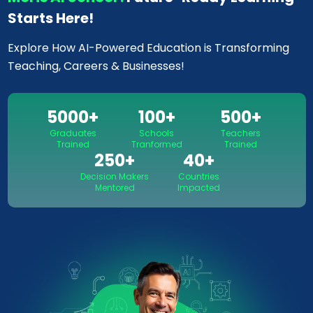
Starts Here!
Explore How AI-Powered Education is Transforming
Teaching, Careers & Businesses!
5000
+
100
+
500
+
Graduates
Schools
Teachers
Trained
Tranformed
Trained
250
+
40
+
Decision Makers
Countries
Mentored
Impacted