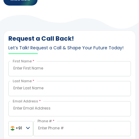
Request a Call Back!
Let’s Talk! Request a Call & Shape Your Future Today!
First Name
*
Last Name
*
Email Address
*
Phone #
*
+91