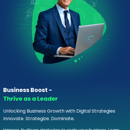
Business Boost -
Thrive as a Leader
Unlocking Business Growth with Digital Strategies
Innovate. Strategize. Dominate.