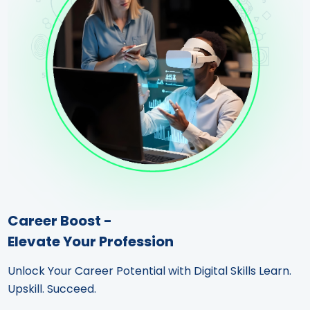
Career Boost -
Elevate Your Profession
Unlock Your Career Potential with Digital Skills Learn.
Upskill. Succeed.