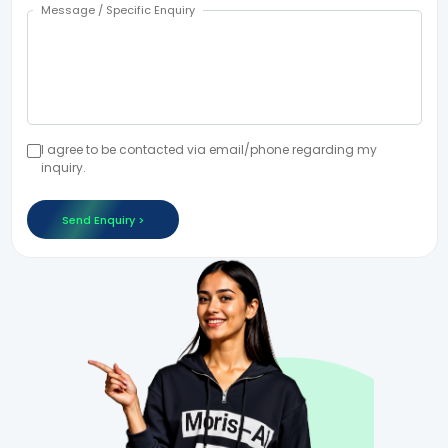
Message / Specific Enquiry
I agree to be contacted via email/phone regarding my
inquiry.
Send Enquiry >