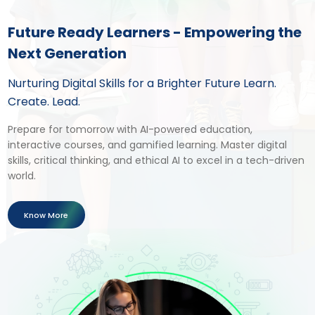
Future Ready Learners - Empowering the
Next Generation
Nurturing Digital Skills for a Brighter Future Learn.
Create. Lead.
Prepare for tomorrow with AI-powered education,
interactive courses, and gamified learning. Master digital
skills, critical thinking, and ethical AI to excel in a tech-driven
world.
Know More