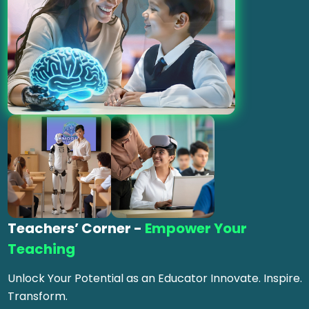
Teachers’ Corner -
Empower Your
Teaching
Unlock Your Potential as an Educator Innovate. Inspire.
Transform.