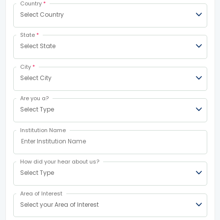
Country
*
Select Country
State
*
Select State
City
*
Select City
Are you a?
Select Type
Institution Name
How did your hear about us?
Select Type
Area of Interest
Select your Area of Interest