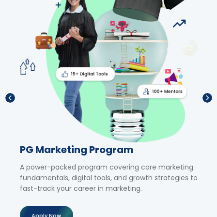
PG Marketing Program
Sho
,
A power-packed program covering core marketing
Upski
fundamentals, digital tools, and growth strategies to
tailor
al
fast-track your career in marketing.
exper
Apply Now
Ap