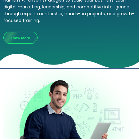
Harness AI-driven strategies to scale your business. Learn
digital marketing, leadership, and competitive intelligence
through expert mentorship, hands-on projects, and growth-
focused training.
Know More