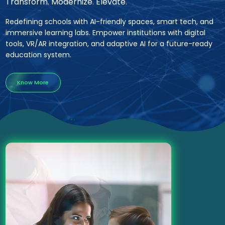
Transform. Modernize. Elevate.
Redefining schools with AI-friendly spaces, smart tech, and
immersive learning labs. Empower institutions with digital
tools, VR/AR integration, and adaptive AI for a future-ready
education system.
Know More