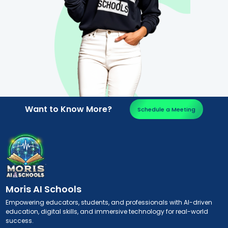
Want to Know More?
Schedule a Meeting
Moris AI Schools
Empowering educators, students, and professionals with AI-driven
education, digital skills, and immersive technology for real-world
success.