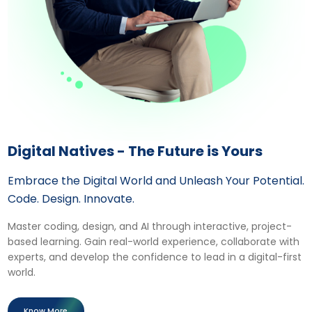
Digital Natives - The Future is Yours
Embrace the Digital World and Unleash Your Potential.
Code. Design. Innovate.
Master coding, design, and AI through interactive, project-
based learning. Gain real-world experience, collaborate with
experts, and develop the confidence to lead in a digital-first
world.
Know More