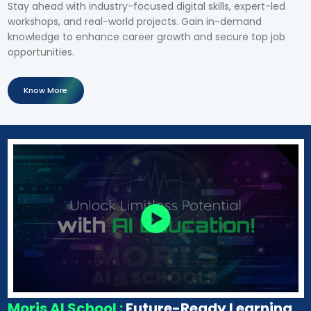
Stay ahead with industry-focused digital skills, expert-led
workshops, and real-world projects. Gain in-demand
knowledge to enhance career growth and secure top job
opportunities.
Know More
Moris AI School :
Future-Ready Learning