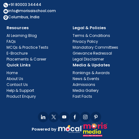
+91 80003 34444
info@morisaischool.com
Columbus, India
Resources
Legal & Policies
AI Learning Blog
Terms & Conditions
FAQs
Privacy Policy
MCQs & Practice Tests
Mandatory Committees
E-Brochure
Grievance Redressal
Placements & Career
Legal Disclaimer
Quick Links
Media & Updates
Home
Rankings & Awards
About Us
News & Events
Contact Us
Admissions
Help & Support
Media Gallery
Product Enquiry
Fast Facts
Powered by :