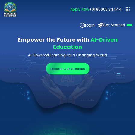
Apply Now
+91 80003 34444
Get Started
Login
Empower the Future with
AI-Driven
Education
AI-Powered Learning for a Changing World
Explore Our Courses